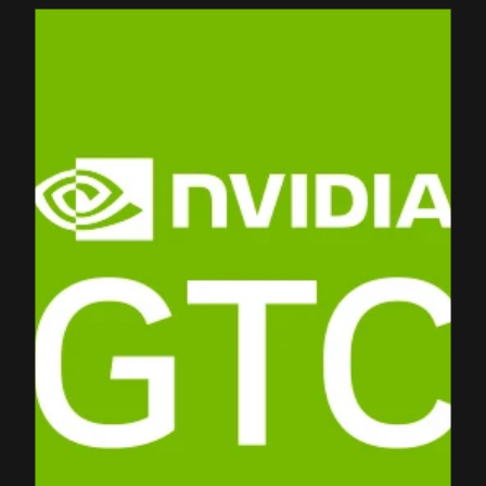
PRODUCTS