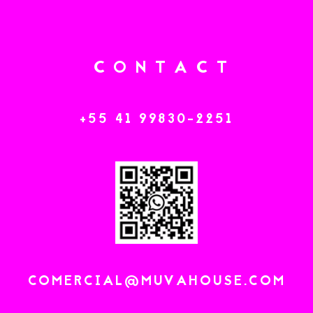
C
O
N
T
A
C
T
+
5
5
4
1
9
9
8
3
0
-
2
2
5
1
C
O
M
E
R
C
I
A
L
@
M
U
V
A
H
O
U
S
E
.
C
O
M