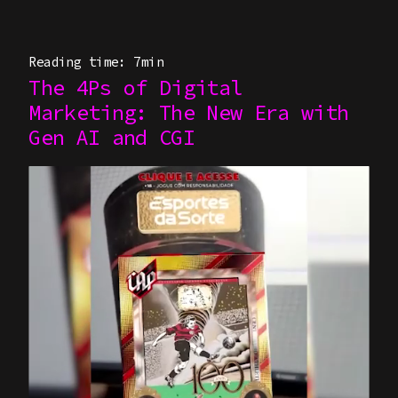
Reading time: 7min
The 4Ps of Digital
Marketing: The New Era with
Gen AI and CGI