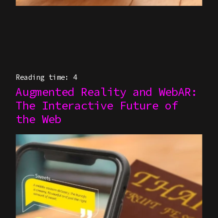
Reading time: 4
Augmented Reality and WebAR:
The Interactive Future of
the Web