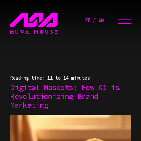
PT
EN
Reading time: 11 to 14 minutes
Digital Mascots: How AI is
Revolutionizing Brand
Marketing