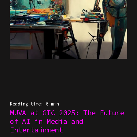
Reading time: 6 min
MUVA at GTC 2025: The Future
of AI in Media and
Entertainment