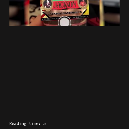
Reading time: 5