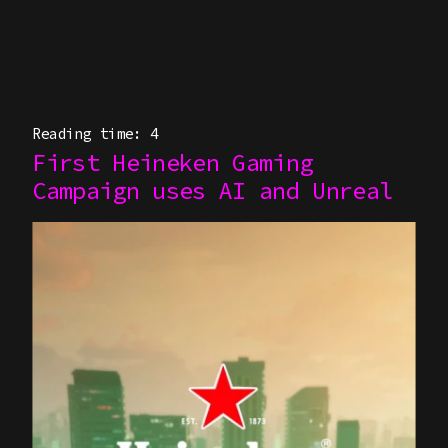
Reading time: 4
First Heineken Gaming
Campaign uses AI and Unreal