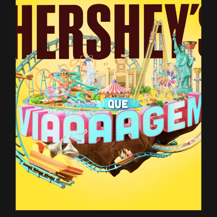
CONTACT