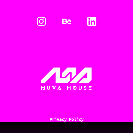
Privacy Policy