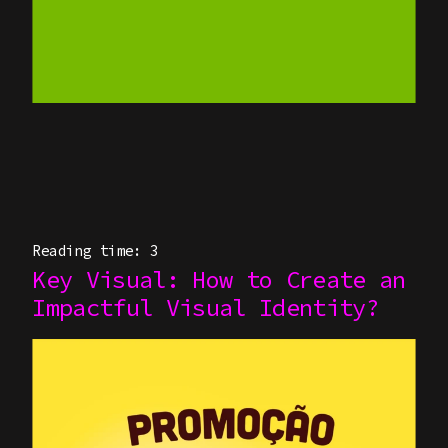
HYBRID ANIMATION
CASES
(CGI + AI)
HIGH-PERFORMANCE
GENAI
PINNOK-O
IMMERSIVE &
INTERACTIVE
EXPERIENCES
Reading time: 3
Key Visual: How to Create an
ABOUT US
Impactful Visual Identity?
KEY VISUAL & STILL
BLOG