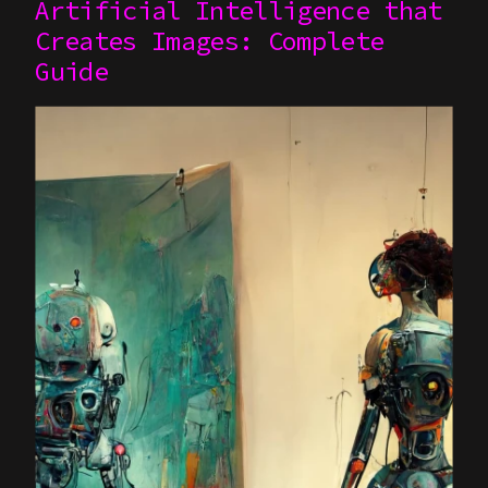
Artificial Intelligence that
Creates Images: Complete
Guide