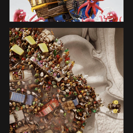
KEY VISUAL & STILL
BLOG
CONTACT