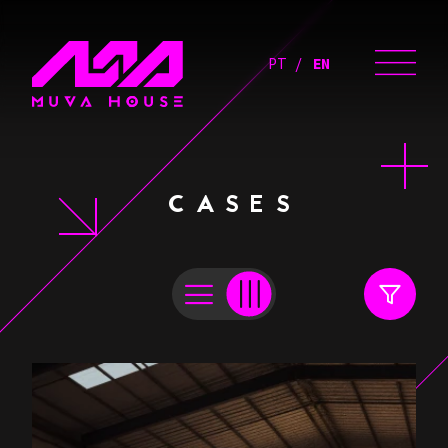
PT
EN
CASES