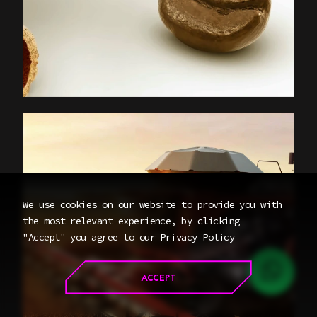
We use cookies on our website to provide you with
the most relevant experience, by clicking
"Accept" you agree to our
Privacy Policy
CONTACT
ACCEPT