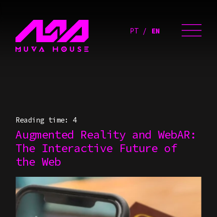
PT
EN
Reading time: 4
Augmented Reality and WebAR:
The Interactive Future of
the Web