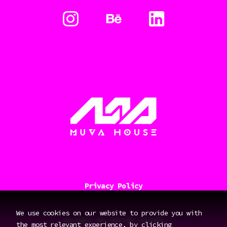
Privacy Policy
We use cookies on our website to provide you with
Design:
By Design Studio
the most relevant experience, by clicking