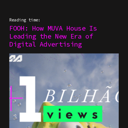
Reading time:
FOOH: How MUVA House Is
Leading the New Era of
Digital Advertising