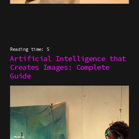
Reading time: 5
Artificial Intelligence that
Creates Images: Complete
Guide